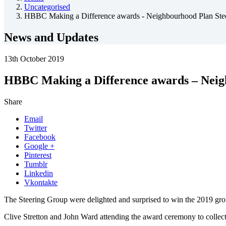
Uncategorised
HBBC Making a Difference awards - Neighbourhood Plan Ste
News and Updates
13th October 2019
HBBC Making a Difference awards – Neig
Share
Email
Twitter
Facebook
Google +
Pinterest
Tumblr
Linkedin
Vkontakte
The Steering Group were delighted and surprised to win the 2019 gr
Clive Stretton and John Ward attending the award ceremony to collect 