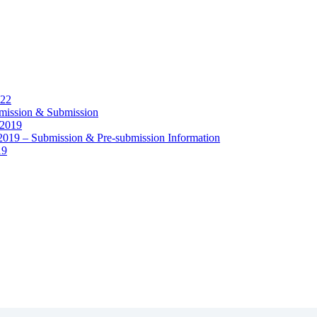
22
sion & Submission
2019
Submission & Pre-submission Information
19