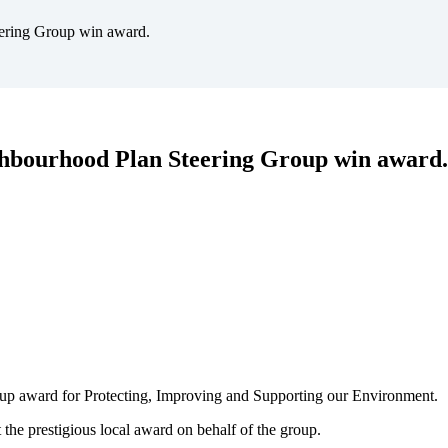
ering Group win award.
hbourhood Plan Steering Group win award.
oup award for Protecting, Improving and Supporting our Environment.
the prestigious local award on behalf of the group.