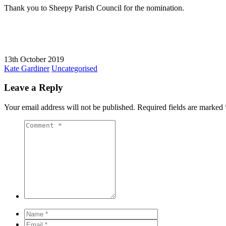
Thank you to Sheepy Parish Council for the nomination.
13th October 2019
Kate Gardiner
Uncategorised
Leave a Reply
Your email address will not be published.
Required fields are marked