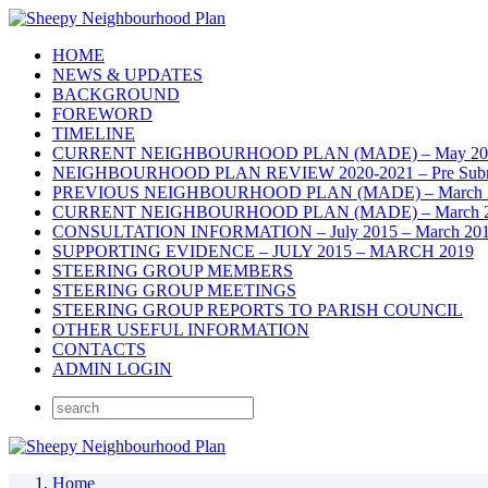
HOME
NEWS & UPDATES
BACKGROUND
FOREWORD
TIMELINE
CURRENT NEIGHBOURHOOD PLAN (MADE) – May 20
NEIGHBOURHOOD PLAN REVIEW 2020-2021 – Pre Submis
PREVIOUS NEIGHBOURHOOD PLAN (MADE) – March 
CURRENT NEIGHBOURHOOD PLAN (MADE) – March 2019 – 
CONSULTATION INFORMATION – July 2015 – March 20
SUPPORTING EVIDENCE – JULY 2015 – MARCH 2019
STEERING GROUP MEMBERS
STEERING GROUP MEETINGS
STEERING GROUP REPORTS TO PARISH COUNCIL
OTHER USEFUL INFORMATION
CONTACTS
ADMIN LOGIN
Home