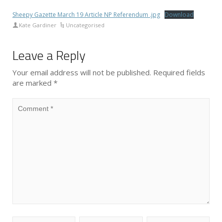
Sheepy Gazette March 19 Article NP Referendum .jpg
Download
Kate Gardiner
Uncategorised
Leave a Reply
Your email address will not be published.
Required fields
are marked
*