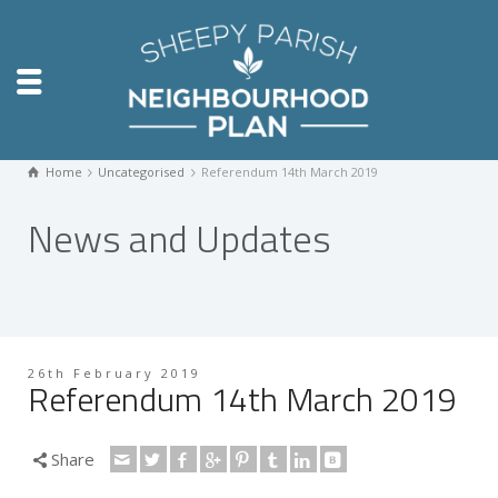
Home
Uncategorised
Referendum 14th March 2019
News and Updates
26th February 2019
Referendum 14th March 2019
Share