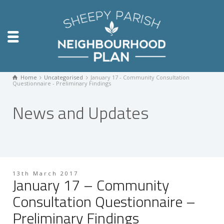
Home
Uncategorised
January 17 - Community Consultation
Questionnaire - Preliminary Findings
News and Updates
13th March 2017
January 17 – Community
Consultation Questionnaire –
Preliminary Findings