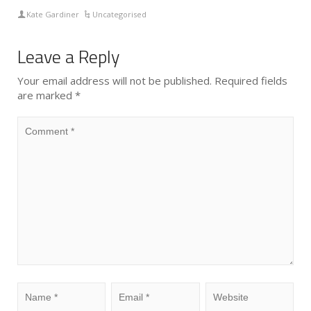
Kate Gardiner
Uncategorised
Leave a Reply
Your email address will not be published.
Required fields
are marked
*