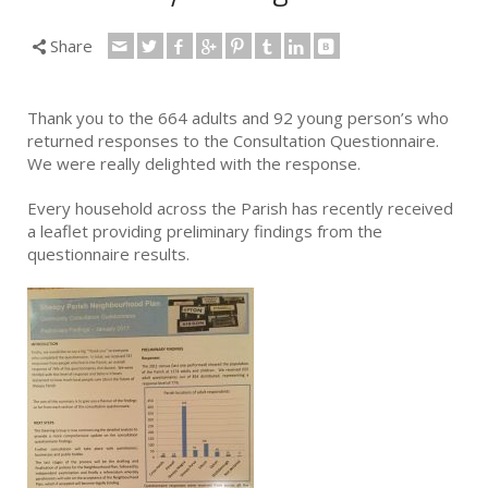
Share
Thank you to the 664 adults and 92 young person’s who
returned responses to the Consultation Questionnaire.
We were really delighted with the response.
Every household across the Parish has recently received
a leaflet providing preliminary findings from the
questionnaire results.